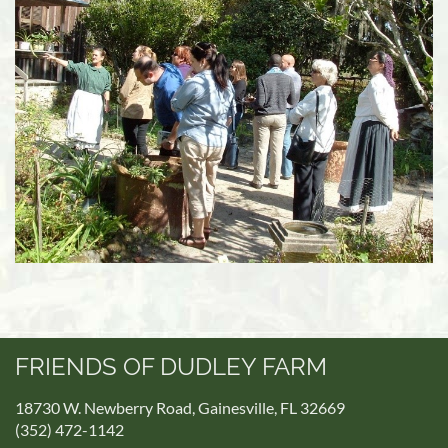
FRIENDS OF DUDLEY FARM
18730 W. Newberry Road, Gainesville, FL 32669
(352) 472-1142