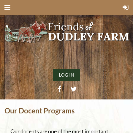
LOG IN
Our Docent Programs
Our docents are one of the most important