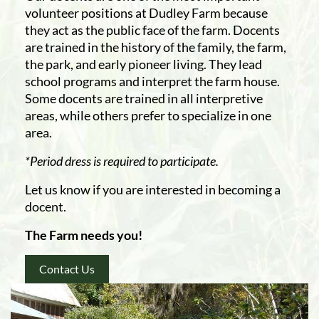
volunteer positions at Dudley Farm because
they act as the public face of the farm. Docents
are trained in the history of the family, the farm,
the park, and early pioneer living. They lead
school programs and interpret the farm house.
Some docents are trained in all interpretive
areas, while others prefer to specialize in one
area.
*Period dress is required to participate.
Let us know if you are interested in becoming a
docent.
The Farm needs you!
Contact Us