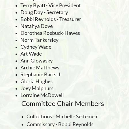
Terry Byatt- Vice President
Doug Day - Secretary
Bobbi Reynolds - Treasurer
Natahya Dove
Dorothea Roebuck-Hawes
Norm Tankersley
Cydney Wade
Art Wade
Ann Glowasky
Archie Matthews
Stephanie Bartsch
Gloria Hughes
Joey Malphurs
Lorraine McDowell
Committee Chair Members
Collections - Michelle Seitemeir
Commissary - Bobbi Reynolds