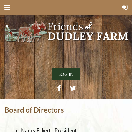
LOG IN
Board of Directors
Nancy Eckert - President