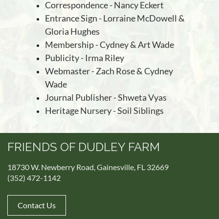
Correspondence - Nancy Eckert
Entrance Sign - Lorraine McDowell &
Gloria Hughes
Membership -
Cydney & Art Wade
Publicity - Irma Riley
Webmaster - Zach Rose & Cydney
Wade
Journal Publisher - Shweta Vyas
Heritage Nursery -
Soil Siblings
FRIENDS OF DUDLEY FARM
18730 W. Newberry Road, Gainesville, FL 32669
(352) 472-1142
Contact Us