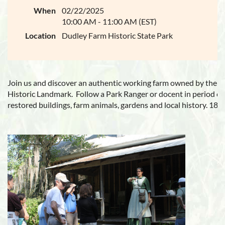
When
02/22/2025
10:00 AM - 11:00 AM (EST)
Location
Dudley Farm Historic State Park
Join us and discover an authentic working farm owned by the D
Historic Landmark.
Follow a Park Ranger or docent in period cl
restored buildings, farm animals, gardens and local history
. 187