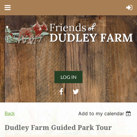
LOG IN
Back
Add to my calendar
Dudley Farm Guided Park Tour