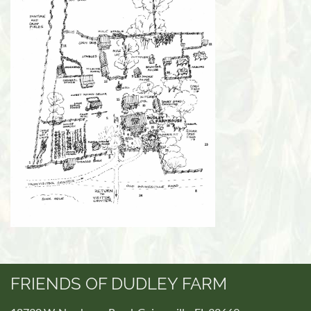
FRIENDS OF DUDLEY FARM