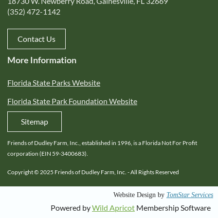
18730 W. Newberry Road, Gainesville, FL 32669
(352) 472-1142
Contact Us
More Information
Florida State Parks Website
Florida State Park Foundation Website
Sitemap
Friends of Dudley Farm, Inc., established in 1996, is a Florida Not For Profit
corporation (EIN 59-3400683).
Copyright © 2025 Friends of Dudley Farm, Inc. - All Rights Reserved
s
Website Design by
TomStar Service
Powered by
Wild Apricot
Membership Software